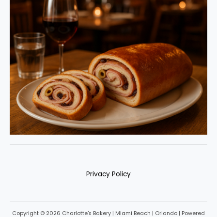
Privacy Policy
Copyright © 2026 Charlotte's Bakery | Miami Beach | Orlando | Powered