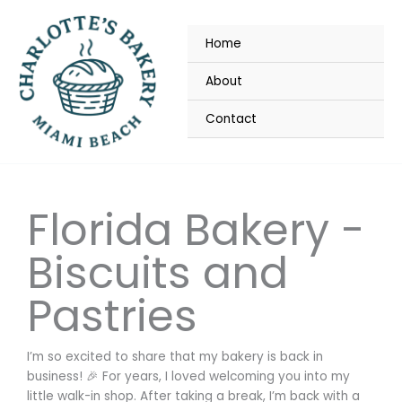
Skip
to
Home
content
About
Contact
Florida Bakery -
Biscuits and
Pastries
I’m so excited to share that my bakery is back in
business! 🎉 For years, I loved welcoming you into my
little walk-in shop. After taking a break, I’m back with a