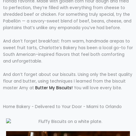
Florida favorite. Made with golden corn flour dough and fried
to perfection, they’re filled with everything from cheese to
shredded beef or chicken. For something truly special, try the
Pabellón — a savory-sweet blend of beef, beans, cheese, and
plantains that’s unlike any empanada you’ve had before.
And don’t forget breakfast: from warm, handmade arepas to
sweet fruit tarts, Charlotte’s Bakery has been a local go-to for
South American–inspired flavors that feel both comforting
and unforgettable.
And don’t forget about our biscuits. Using only the best quality
flour and butter, using techniques I learned from the biscuit
master Amy at
Butter My Biscuits!
You will love every bite.
Home Bakery - Delivered to Your Door - Miami to Orlando