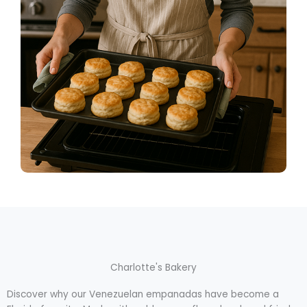
Charlotte's Bakery
Discover why our Venezuelan empanadas have become a