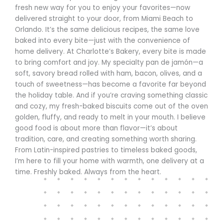
fresh new way for you to enjoy your favorites—now
delivered straight to your door, from Miami Beach to
Orlando. It’s the same delicious recipes, the same love
baked into every bite—just with the convenience of
home delivery. At Charlotte’s Bakery, every bite is made
to bring comfort and joy. My specialty pan de jamón—a
soft, savory bread rolled with ham, bacon, olives, and a
touch of sweetness—has become a favorite far beyond
the holiday table. And if you’re craving something classic
and cozy, my fresh-baked biscuits come out of the oven
golden, fluffy, and ready to melt in your mouth. I believe
good food is about more than flavor—it’s about
tradition, care, and creating something worth sharing.
From Latin-inspired pastries to timeless baked goods,
I’m here to fill your home with warmth, one delivery at a
time. Freshly baked. Always from the heart.